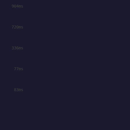
904ms
720ms
336ms
77ms
83ms