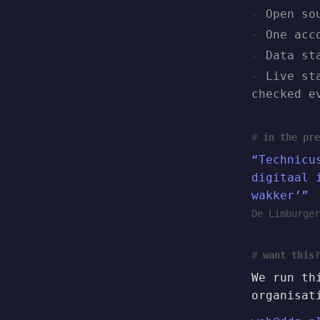
Open so
One acc
Data st
Live st
checked e
in the pre
“Technicu
digitaal 
wakker’”
De Limburger
want this?
We run th
organisat