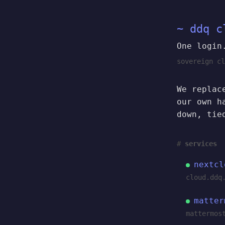
~ ddq c
One login
sovereign cl
We replac
our own h
down, tie
services
nextcl
cloud.ddq
matter
mattermos