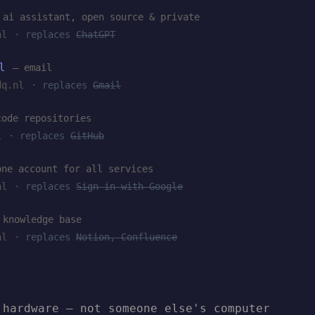
 ai assistant, open source & private
nl
· replaces
ChatGPT
l
— email
dq.nl
· replaces
Gmail
code repositories
l
· replaces
GitHub
one account for all services
nl
· replaces
Sign in with Google
 knowledge base
nl
· replaces
Notion, Confluence
 hardware — not someone else's computer