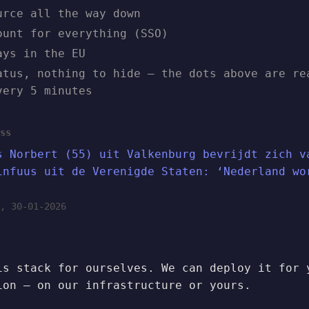
urce all the way down
ount for everything (SSO)
ays in the EU
atus, nothing to hide — the dots above are re
very 5 minutes
ss
s Norbert (55) uit Valkenburg bevrijdt zich v
infuus uit de Verenigde Staten: ‘Nederland wo
, 30-01-2026
is stack for ourselves. We can deploy it for 
ion — on our infrastructure or yours.