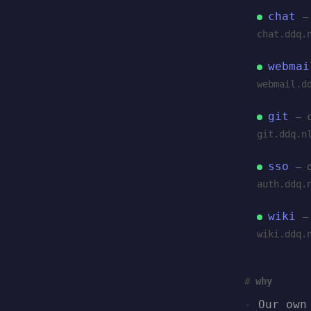
chat
—
chat.ddq.
webmai
webmail.d
git
— 
git.ddq.n
sso
— 
auth.ddq.
wiki
—
wiki.ddq.
why
Our own