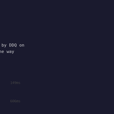
 by DDQ on
he way
149ms
606ms