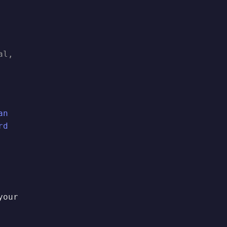
al,
an
rd
your