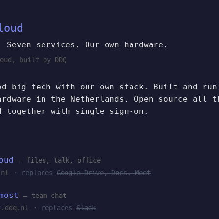
loud
. Seven services. Our own hardware.
oud, built by DDQ
ed big tech with our own stack. Built and run
ardware in the Netherlands. Open source all t
d together with single sign-on.
oud
— files, talk, office
.nl
· replaces
Google Drive, Docs, Meet
most
— team chat
t.ddq.nl
· replaces
Slack